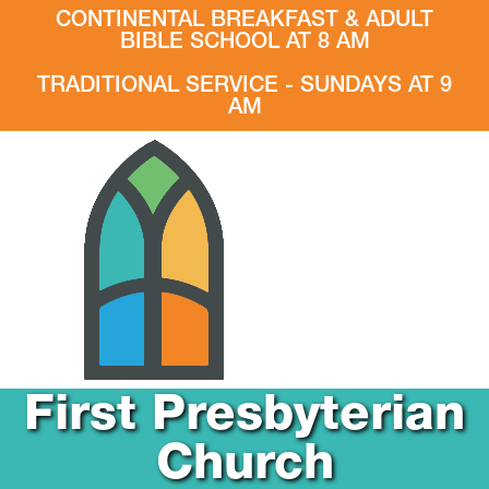
CONTINENTAL BREAKFAST & ADULT
BIBLE SCHOOL AT 8 AM
TRADITIONAL SERVICE - SUNDAYS AT 9
AM
First Presbyterian
Church