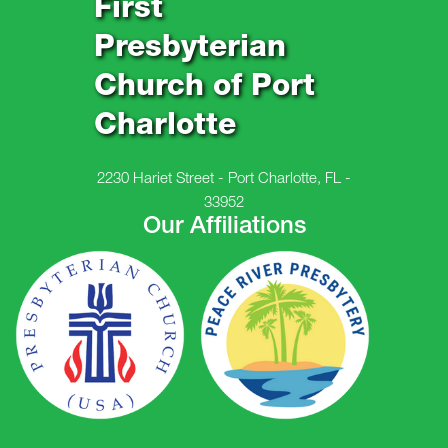
First
Presbyterian
Church of Port
Charlotte
2230 Hariet Street - Port Charlotte, FL -
33952
Our Affiliations