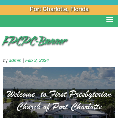
Port Charlotte, Florida
FPCPC-Banner
by
admin
|
Feb 3, 2024