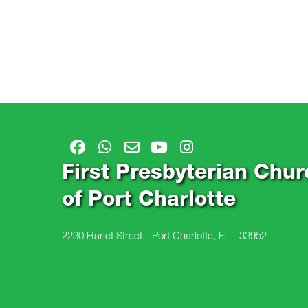
First Presbyterian Chur
of Port Charlotte
2230 Hariet Street - Port Charlotte, FL - 33952