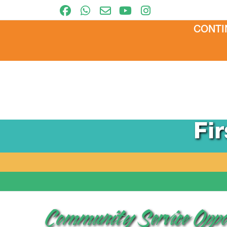
CONTI
Fi
Community Service Oppo