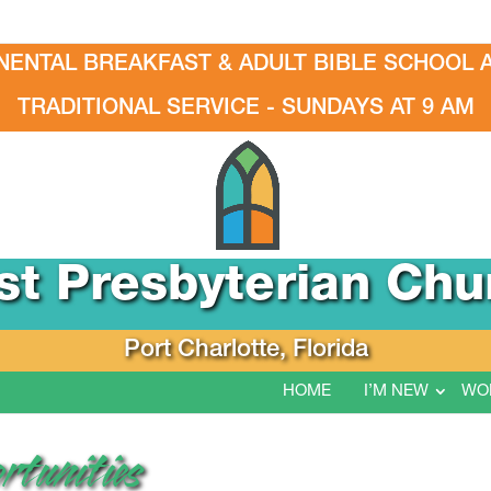
NENTAL BREAKFAST & ADULT BIBLE SCHOOL A
TRADITIONAL SERVICE - SUNDAYS AT 9 AM
rst Presbyterian Chu
Port Charlotte, Florida
HOME
I’M NEW
WO
rtunities