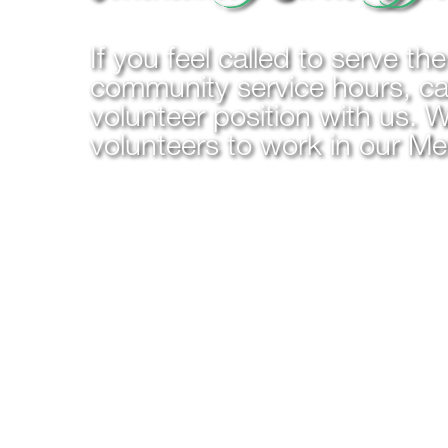
If you feel called to serve th
community service hours, cal
volunteer position with us. W
volunteers to work in our M