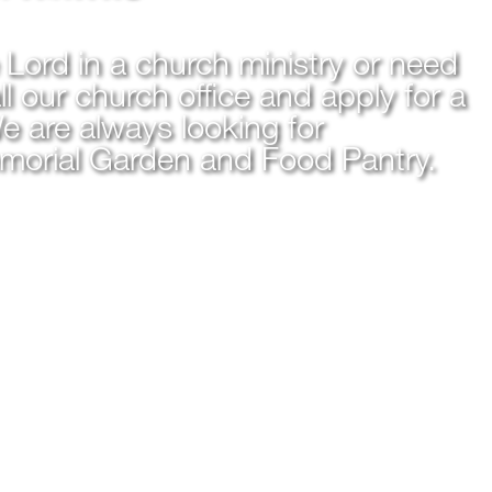
e Lord in a church ministry or need
l our church office and apply for a
e are always looking for
emorial Garden and Food Pantry.