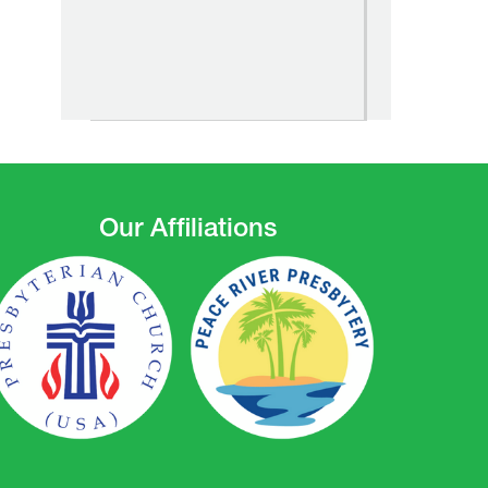
Our Affiliations