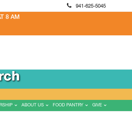
941-625-5045
T 8 AM
rch
RSHIP
ABOUT US
FOOD PANTRY
GIVE