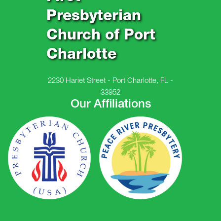
Presbyterian
Church of Port
Charlotte
2230 Hariet Street - Port Charlotte, FL -
33952
Our Affiliations