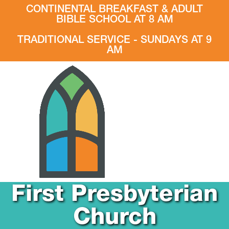
CONTINENTAL BREAKFAST & ADULT
BIBLE SCHOOL AT 8 AM
TRADITIONAL SERVICE - SUNDAYS AT 9
AM
First Presbyterian
Church