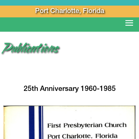
Port Charlotte, Florida
Publications
25th Anniversary 1960-1985