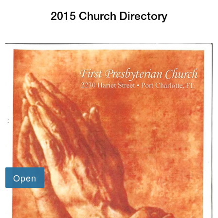
2015 Church Directory