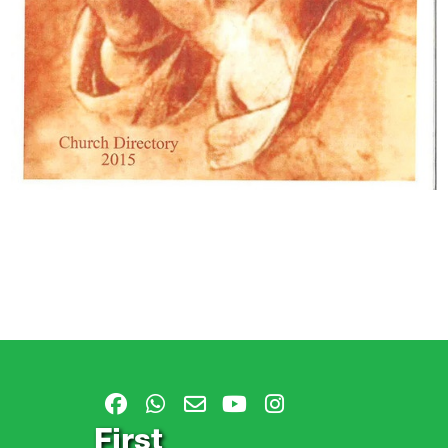
First