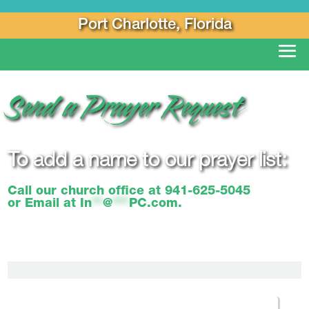
Port Charlotte, Florida
Send a Prayer Request
To add a name to our prayer list:
Call our church office at
941-625-5045
or Email at
In
**
@
***
PC.com
.