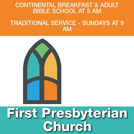
CONTINENTAL BREAKFAST & ADULT
BIBLE SCHOOL AT 8 AM
TRADITIONAL SERVICE - SUNDAYS AT 9
AM
First Presbyterian
Church