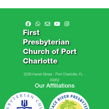
First
Presbyterian
Church of Port
Charlotte
2230 Hariet Street - Port Charlotte, FL -
33952
Our Affiliations