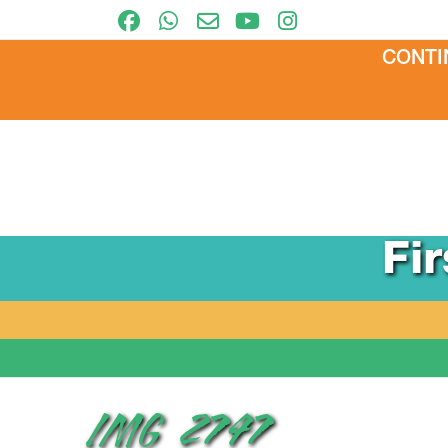
CONTI
Fi
IMG_2747