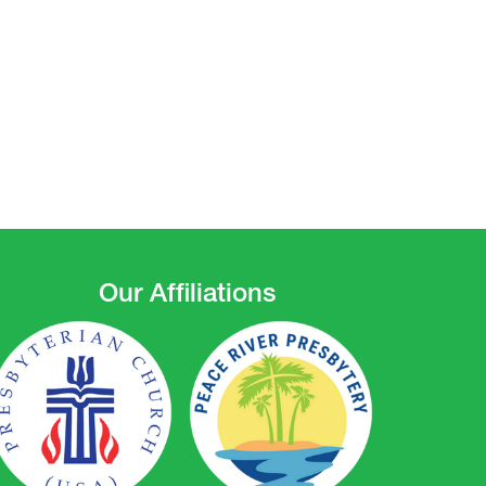
Our Affiliations