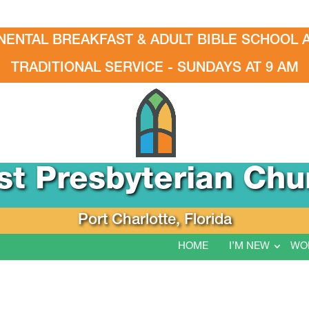
NENTAL BREAKFAST & ADULT BIBLE SCHOOL A
TRADITIONAL SERVICE - SUNDAYS AT 9 AM
rst Presbyterian Chu
Port Charlotte, Florida
HOME
I’M NEW
WO