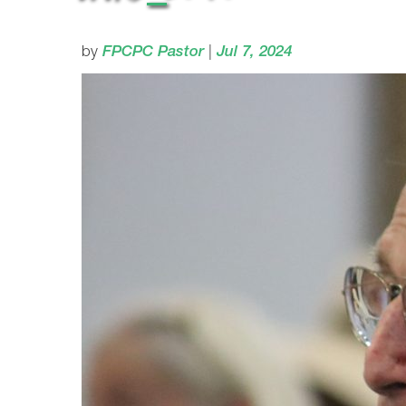
by
FPCPC Pastor
|
Jul 7, 2024