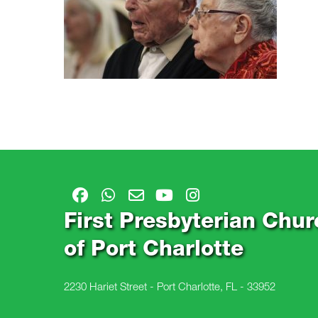
First Presbyterian Chur
of Port Charlotte
2230 Hariet Street - Port Charlotte, FL - 33952