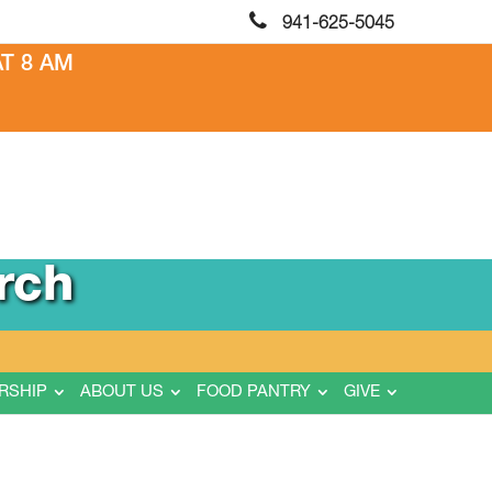
941-625-5045
T 8 AM
rch
RSHIP
ABOUT US
FOOD PANTRY
GIVE