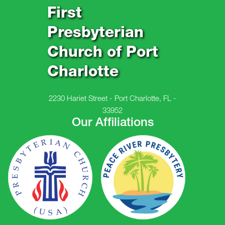
First
Presbyterian
Church of Port
Charlotte
2230 Hariet Street - Port Charlotte, FL -
33952
Our Affiliations