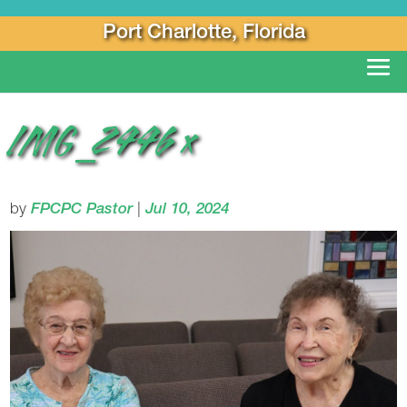
Port Charlotte, Florida
IMG_2446 x
by
FPCPC Pastor
|
Jul 10, 2024