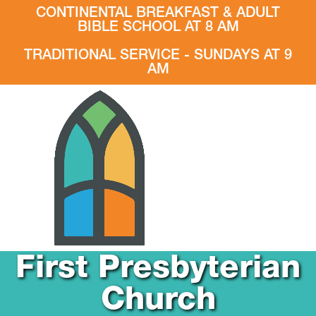
CONTINENTAL BREAKFAST & ADULT
BIBLE SCHOOL AT 8 AM
TRADITIONAL SERVICE - SUNDAYS AT 9
AM
First Presbyterian
Church