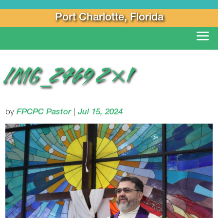
Port Charlotte, Florida
IMG_2469 2×1
by
FPCPC Pastor
|
Jul 15, 2024