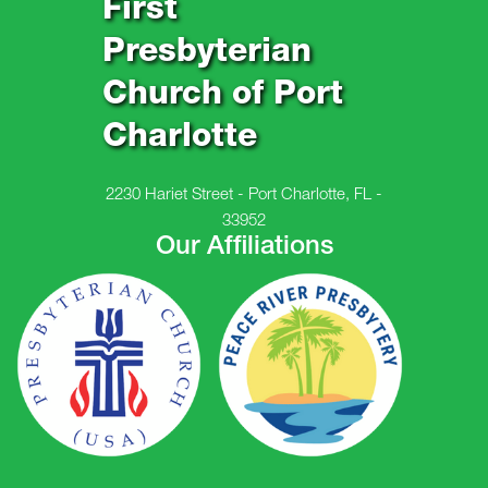
First
Presbyterian
Church of Port
Charlotte
2230 Hariet Street - Port Charlotte, FL -
33952
Our Affiliations