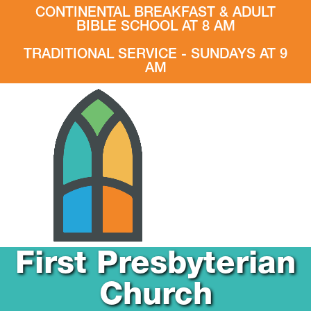
CONTINENTAL BREAKFAST & ADULT
BIBLE SCHOOL AT 8 AM
TRADITIONAL SERVICE - SUNDAYS AT 9
AM
First Presbyterian
Church