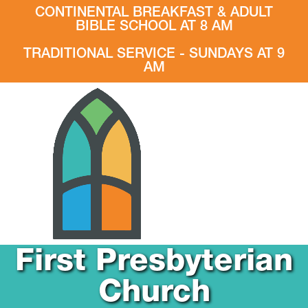
CONTINENTAL BREAKFAST & ADULT
BIBLE SCHOOL AT 8 AM
TRADITIONAL SERVICE - SUNDAYS AT 9
AM
First Presbyterian
Church