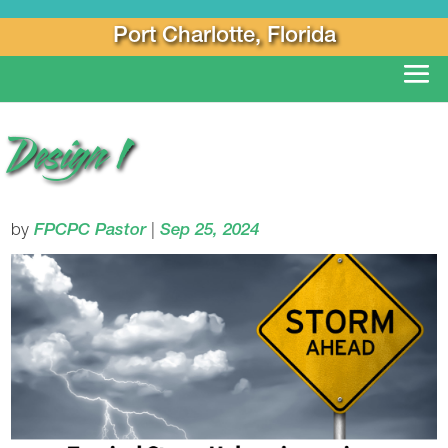
Port Charlotte, Florida
Design 1
by
FPCPC Pastor
|
Sep 25, 2024