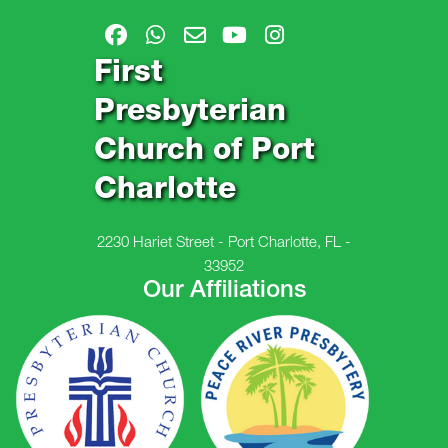
First
Presbyterian
Church of Port
Charlotte
2230 Hariet Street - Port Charlotte, FL -
33952
Our Affiliations