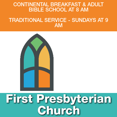
CONTINENTAL BREAKFAST & ADULT
BIBLE SCHOOL AT 8 AM
TRADITIONAL SERVICE - SUNDAYS AT 9
AM
First Presbyterian
Church