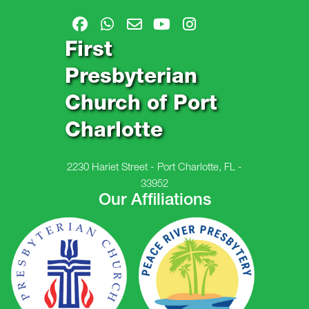
First
Presbyterian
Church of Port
Charlotte
2230 Hariet Street - Port Charlotte, FL -
33952
Our Affiliations