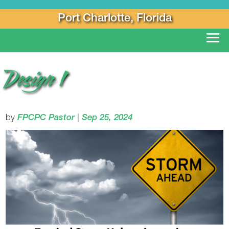
Port Charlotte, Florida
Design 1
by
FPCPC Pastor
|
Sep 25, 2024