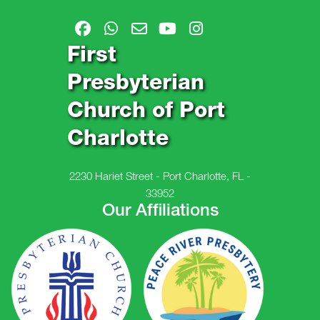
First
Presbyterian
Church of Port
Charlotte
2230 Hariet Street - Port Charlotte, FL -
33952
Our Affiliations