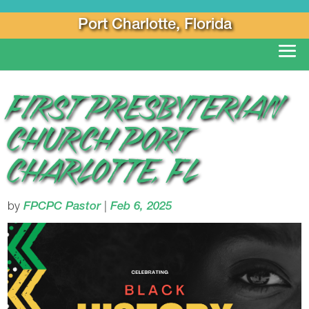
Port Charlotte, Florida
FIRST PRESBYTERIAN
CHURCH PORT
CHARLOTTE, FL
by
FPCPC Pastor
|
Feb 6, 2025