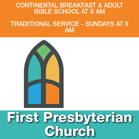
CONTINENTAL BREAKFAST & ADULT
BIBLE SCHOOL AT 8 AM
TRADITIONAL SERVICE - SUNDAYS AT 9
AM
First Presbyterian
Church