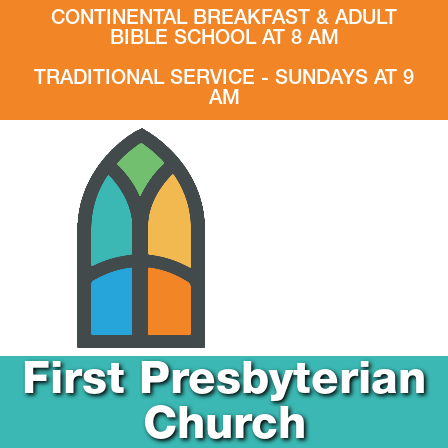
CONTINENTAL BREAKFAST & ADULT
BIBLE SCHOOL AT 8 AM
TRADITIONAL SERVICE - SUNDAYS AT 9
AM
First Presbyterian
Church