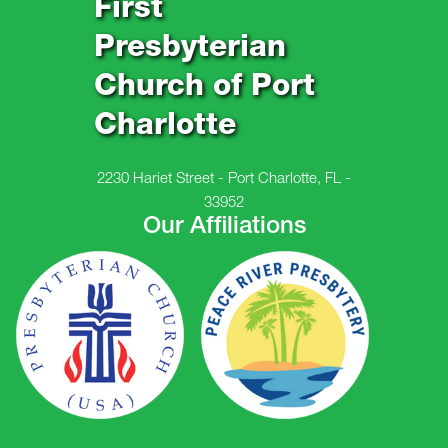
First
Presbyterian
Church of Port
Charlotte
2230 Hariet Street - Port Charlotte, FL -
33952
Our Affiliations