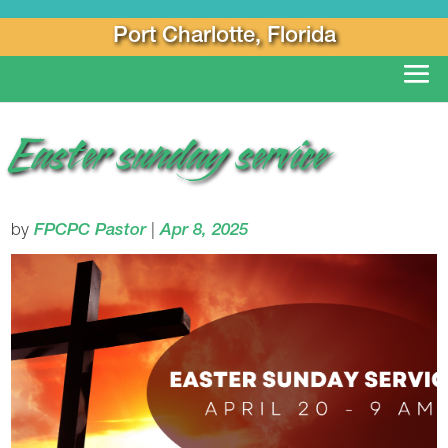
Port Charlotte, Florida
Easter sunday service
by
FPCPC Pastor
|
Apr 8, 2025