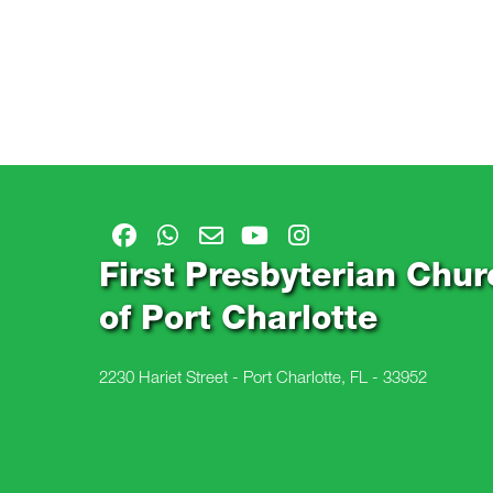
First Presbyterian Chur
of Port Charlotte
2230 Hariet Street - Port Charlotte, FL - 33952