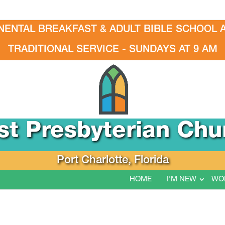
NENTAL BREAKFAST & ADULT BIBLE SCHOOL A
TRADITIONAL SERVICE - SUNDAYS AT 9 AM
rst Presbyterian Chu
Port Charlotte, Florida
HOME
I’M NEW
WO