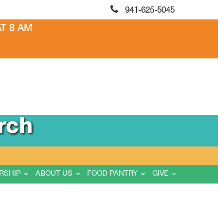
941-625-5045
T 8 AM
rch
RSHIP
ABOUT US
FOOD PANTRY
GIVE