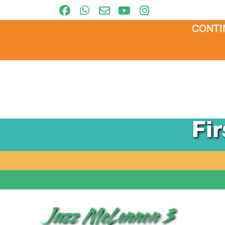
CONTI
Fi
Jazz McLennon 3