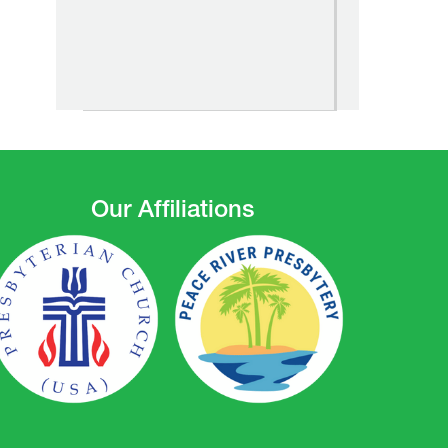
Our Affiliations