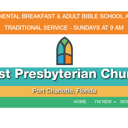
NENTAL BREAKFAST & ADULT BIBLE SCHOOL A
TRADITIONAL SERVICE - SUNDAYS AT 9 AM
rst Presbyterian Chu
Port Charlotte, Florida
HOME
I’M NEW
WO