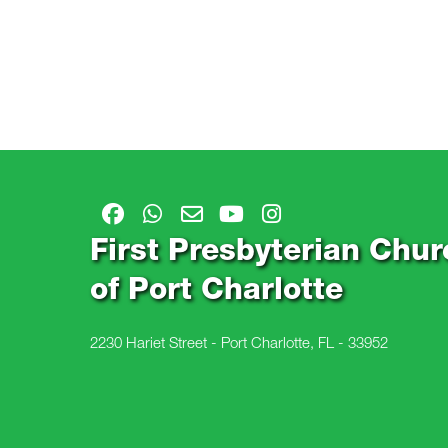
First Presbyterian Chur
of Port Charlotte
2230 Hariet Street - Port Charlotte, FL - 33952