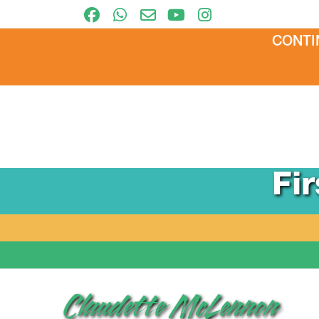
CONTI
Fi
Claudette McLennon