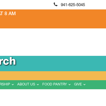
941-625-5045
T 8 AM
rch
RSHIP
ABOUT US
FOOD PANTRY
GIVE