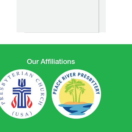
Our Affiliations