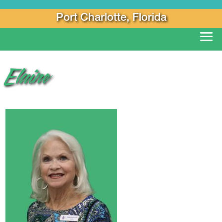
Port Charlotte, Florida
Elaine