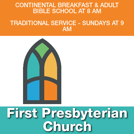
CONTINENTAL BREAKFAST & ADULT
BIBLE SCHOOL AT 8 AM
TRADITIONAL SERVICE - SUNDAYS AT 9
AM
First Presbyterian
Church