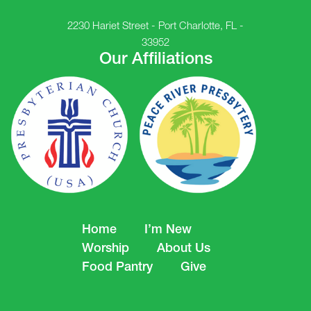
2230 Hariet Street - Port Charlotte, FL -
33952
Our Affiliations
Home
I’m New
Worship
About Us
Food Pantry
Give