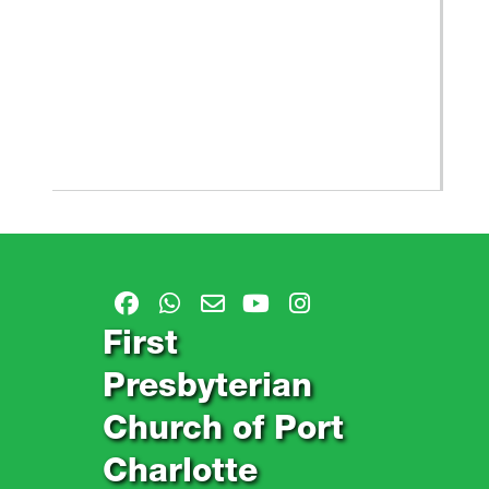
First
Presbyterian
Church of Port
Charlotte