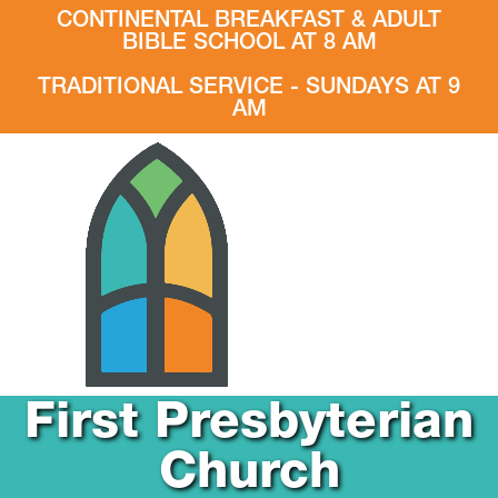
CONTINENTAL BREAKFAST & ADULT
BIBLE SCHOOL AT 8 AM
TRADITIONAL SERVICE - SUNDAYS AT 9
AM
First Presbyterian
Church