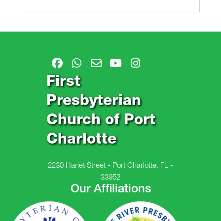
First
Presbyterian
Church of Port
Charlotte
2230 Hariet Street - Port Charlotte, FL -
33952
Our Affiliations