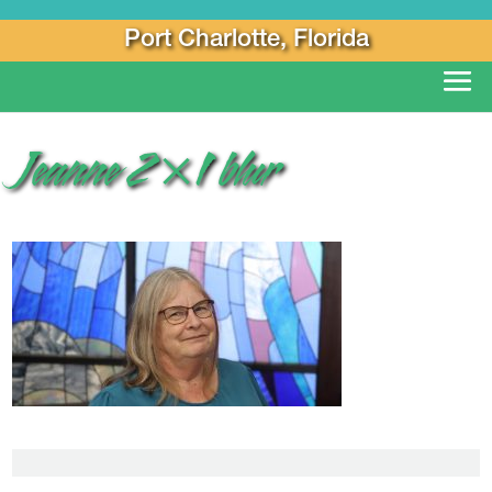
Port Charlotte, Florida
Jeanne 2×1 blur