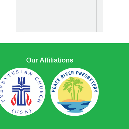
Our Affiliations