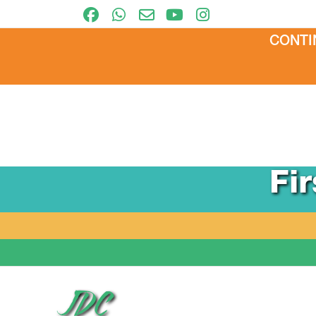
CONTI
Fi
JDC