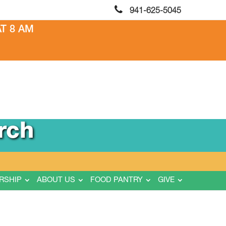
941-625-5045
T 8 AM
rch
RSHIP
ABOUT US
FOOD PANTRY
GIVE