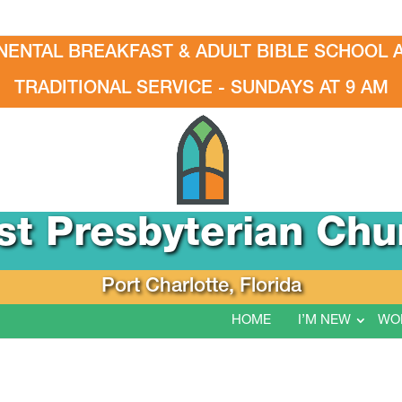
NENTAL BREAKFAST & ADULT BIBLE SCHOOL A
TRADITIONAL SERVICE - SUNDAYS AT 9 AM
rst Presbyterian Chu
Port Charlotte, Florida
HOME
I’M NEW
WO