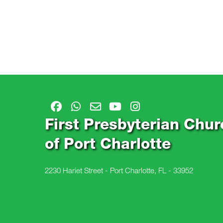
First Presbyterian Chur
of Port Charlotte
2230 Hariet Street - Port Charlotte, FL - 33952