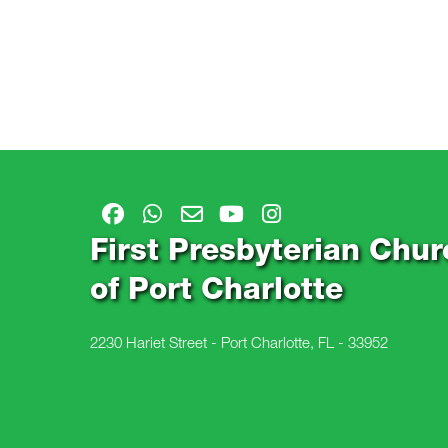
First Presbyterian Chur
of Port Charlotte
2230 Hariet Street - Port Charlotte, FL - 33952