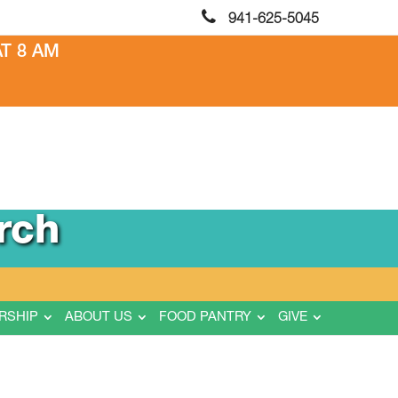
941-625-5045
T 8 AM
rch
RSHIP
ABOUT US
FOOD PANTRY
GIVE