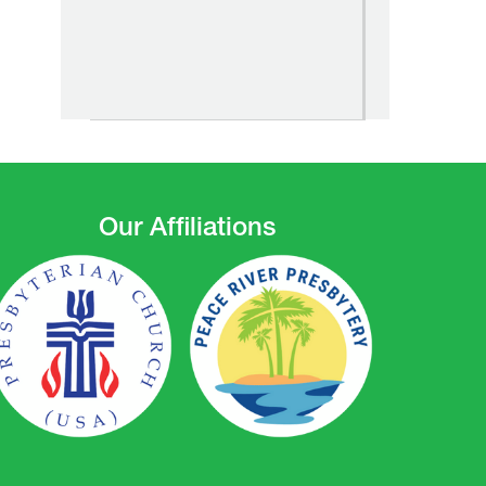
Our Affiliations