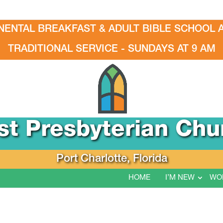
NENTAL BREAKFAST & ADULT BIBLE SCHOOL A
TRADITIONAL SERVICE - SUNDAYS AT 9 AM
rst Presbyterian Chu
Port Charlotte, Florida
HOME
I’M NEW
WO