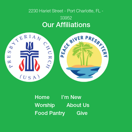
2230 Hariet Street - Port Charlotte, FL -
33952
Our Affiliations
Home
I’m New
Worship
About Us
Food Pantry
Give