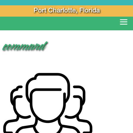
Port Charlotte, Florida
command