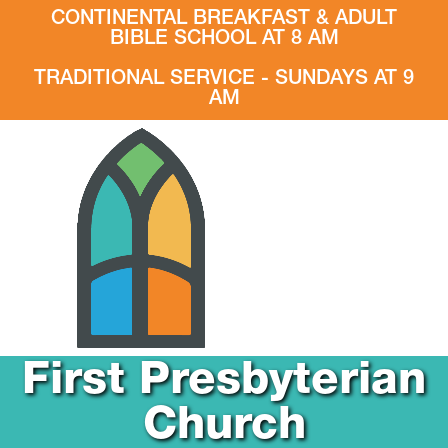
CONTINENTAL BREAKFAST & ADULT
BIBLE SCHOOL AT 8 AM
TRADITIONAL SERVICE - SUNDAYS AT 9
AM
First Presbyterian
Church