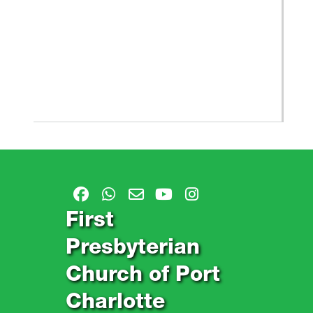
First
Presbyterian
Church of Port
Charlotte