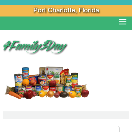
Port Charlotte, Florida
4Family3Day