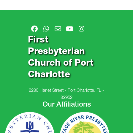
First
Presbyterian
Church of Port
Charlotte
2230 Hariet Street - Port Charlotte, FL -
33952
Our Affiliations