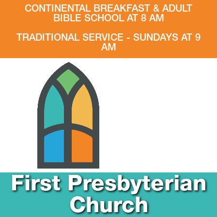
CONTINENTAL BREAKFAST & ADULT
BIBLE SCHOOL AT 8 AM
TRADITIONAL SERVICE - SUNDAYS AT 9
AM
First Presbyterian
Church