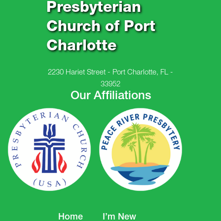
Presbyterian
Church of Port
Charlotte
2230 Hariet Street - Port Charlotte, FL -
33952
Our Affiliations
Home
I’m New