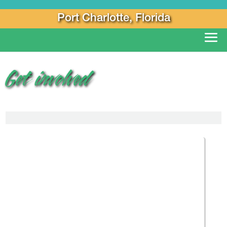
Port Charlotte, Florida
Get involved