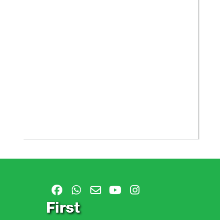
First