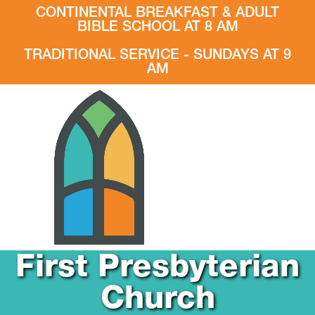
CONTINENTAL BREAKFAST & ADULT
BIBLE SCHOOL AT 8 AM
TRADITIONAL SERVICE - SUNDAYS AT 9
AM
First Presbyterian
Church