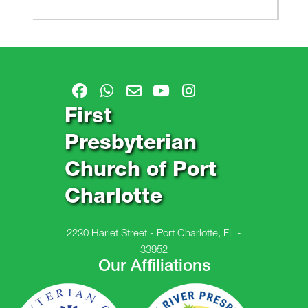
First
Presbyterian
Church of Port
Charlotte
2230 Hariet Street - Port Charlotte, FL -
33952
Our Affiliations