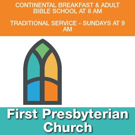
CONTINENTAL BREAKFAST & ADULT
BIBLE SCHOOL AT 8 AM
TRADITIONAL SERVICE - SUNDAYS AT 9
AM
First Presbyterian
Church