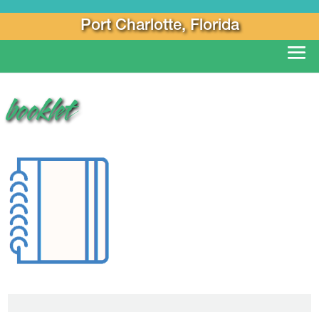
Port Charlotte, Florida
booklet