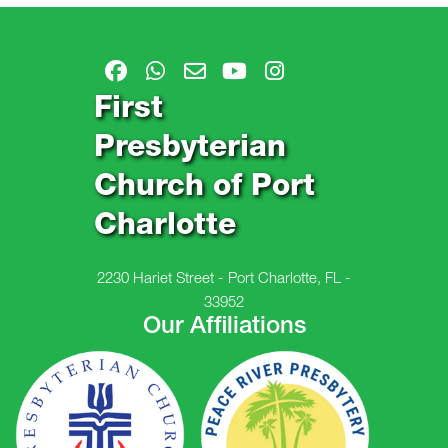
First
Presbyterian
Church of Port
Charlotte
2230 Hariet Street - Port Charlotte, FL -
33952
Our Affiliations