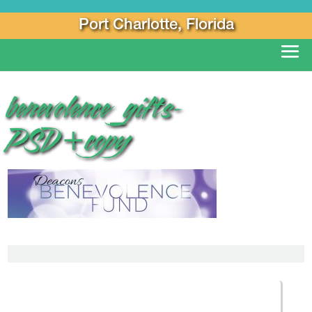
Port Charlotte, Florida
benevolence_gifts-
PSD+copy