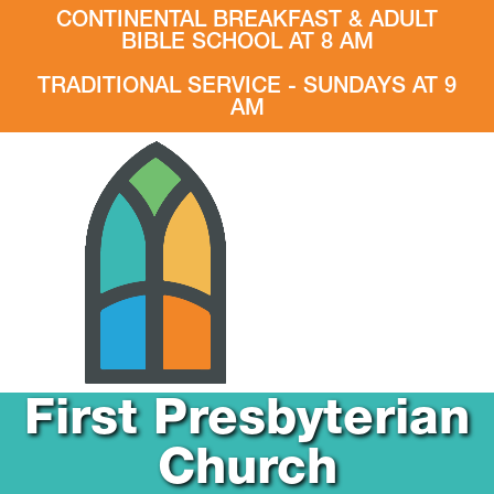
CONTINENTAL BREAKFAST & ADULT
BIBLE SCHOOL AT 8 AM
TRADITIONAL SERVICE - SUNDAYS AT 9
AM
First Presbyterian
Church