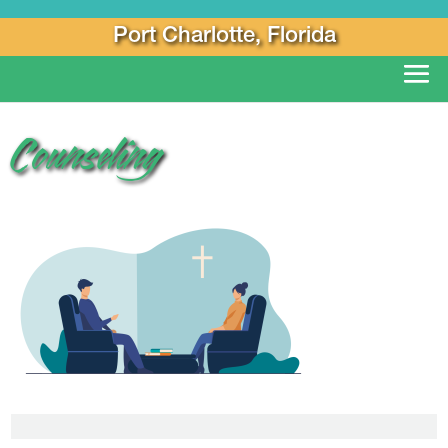
Port Charlotte, Florida
Counseling