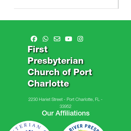
First
Presbyterian
Church of Port
Charlotte
2230 Hariet Street - Port Charlotte, FL -
33952
Our Affiliations