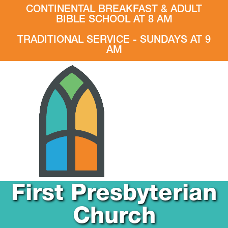
CONTINENTAL BREAKFAST & ADULT
BIBLE SCHOOL AT 8 AM
TRADITIONAL SERVICE - SUNDAYS AT 9
AM
First Presbyterian
Church