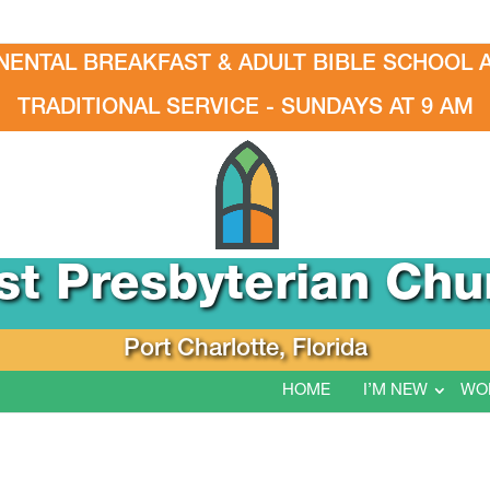
NENTAL BREAKFAST & ADULT BIBLE SCHOOL A
TRADITIONAL SERVICE - SUNDAYS AT 9 AM
rst Presbyterian Chu
Port Charlotte, Florida
HOME
I’M NEW
WO