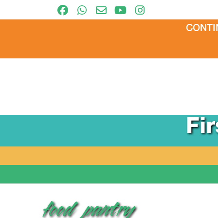
CONTI
Fi
food_pantry