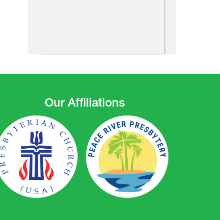
Our Affiliations