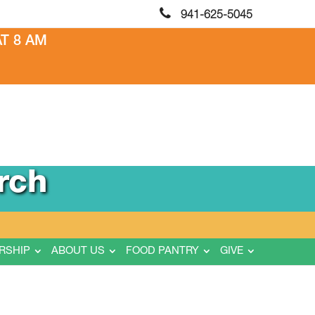
941-625-5045
T 8 AM
rch
RSHIP
ABOUT US
FOOD PANTRY
GIVE