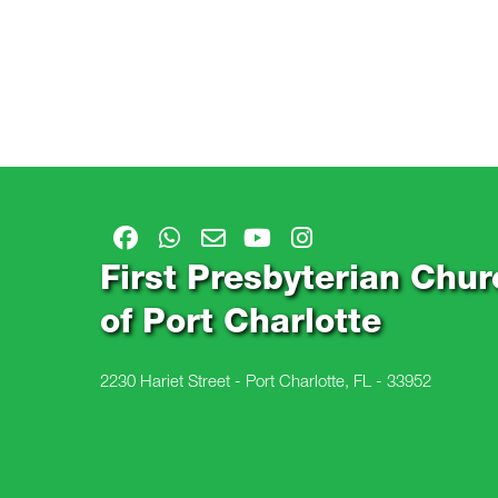
First Presbyterian Chur
of Port Charlotte
2230 Hariet Street - Port Charlotte, FL - 33952