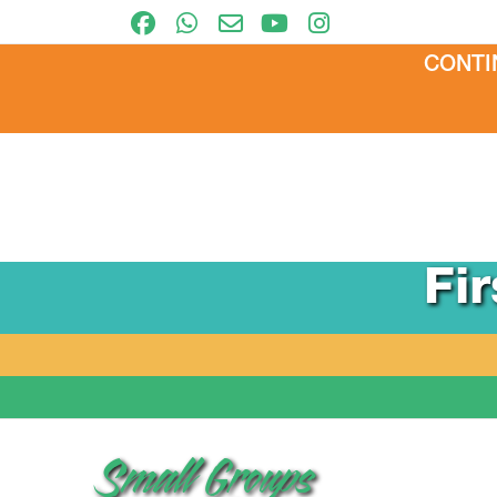
CONTI
Fi
Small Groups