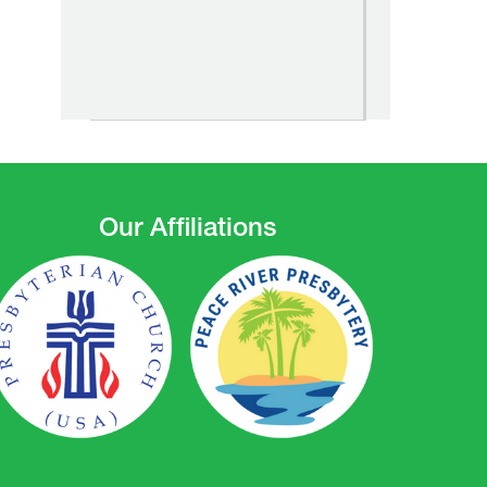
Our Affiliations