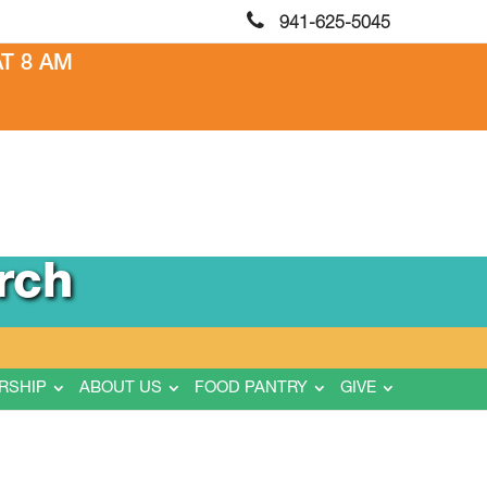
941-625-5045
T 8 AM
rch
RSHIP
ABOUT US
FOOD PANTRY
GIVE