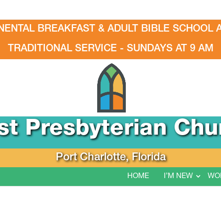
NENTAL BREAKFAST & ADULT BIBLE SCHOOL A
TRADITIONAL SERVICE - SUNDAYS AT 9 AM
rst Presbyterian Chu
Port Charlotte, Florida
HOME
I’M NEW
WO