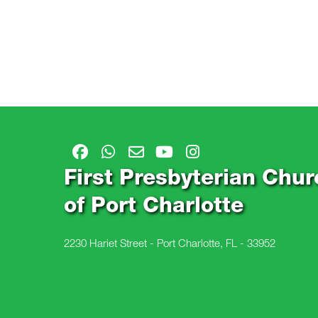
First Presbyterian Chur
of Port Charlotte
2230 Hariet Street - Port Charlotte, FL - 33952