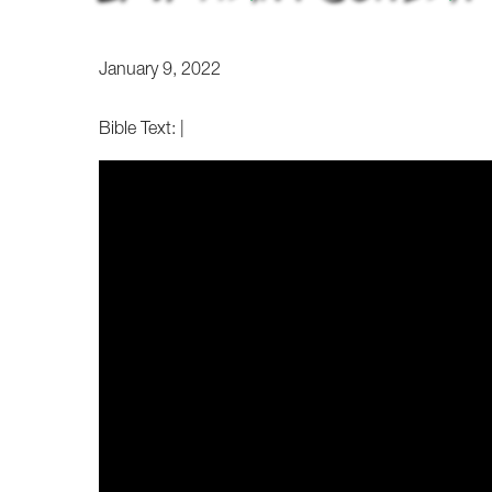
January 9, 2022
Bible Text:
|