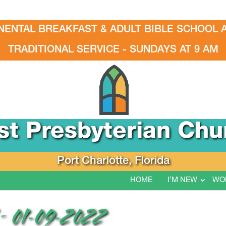
NENTAL BREAKFAST & ADULT BIBLE SCHOOL A
TRADITIONAL SERVICE - SUNDAYS AT 9 AM
rst Presbyterian Chu
Port Charlotte, Florida
HOME
I’M NEW
WO
 01-09-2022