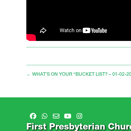
←
WHAT’S ON YOUR “BUCKET LIST? – 01-02-2
First Presbyterian Chur