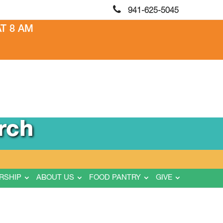
941-625-5045
T 8 AM
rch
RSHIP
ABOUT US
FOOD PANTRY
GIVE