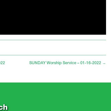
022
SUNDAY Worship Service – 01-16-2022
→
ch