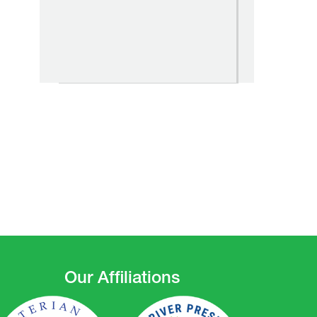
Our Affiliations