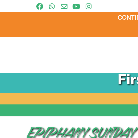
CONTI
Fi
EPIPHANY SUNDAY –