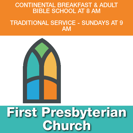
CONTINENTAL BREAKFAST & ADULT
BIBLE SCHOOL AT 8 AM
TRADITIONAL SERVICE - SUNDAYS AT 9
AM
First Presbyterian
Church