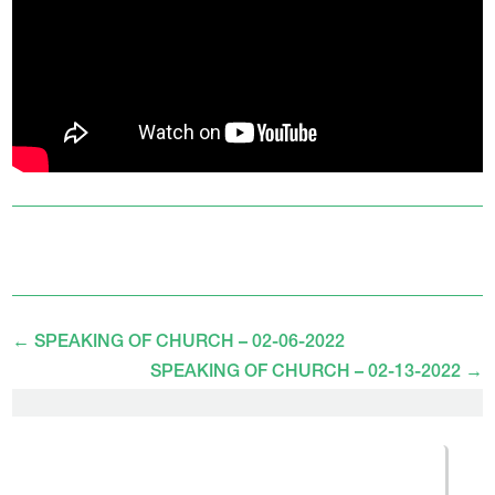
←
SPEAKING OF CHURCH – 02-06-2022
SPEAKING OF CHURCH – 02-13-2022
→