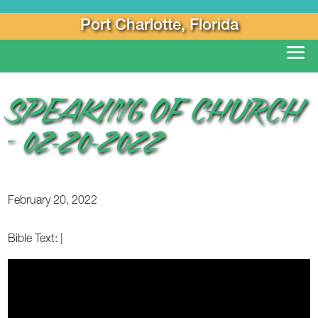
Port Charlotte, Florida
SPEAKING OF CHURCH
– 02-20-2022
February 20, 2022
Bible Text:
|