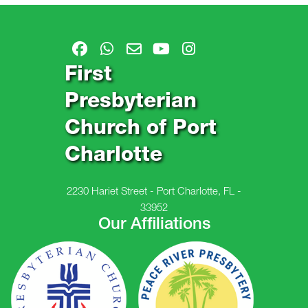
First
Presbyterian
Church of Port
Charlotte
2230 Hariet Street - Port Charlotte, FL -
33952
Our Affiliations