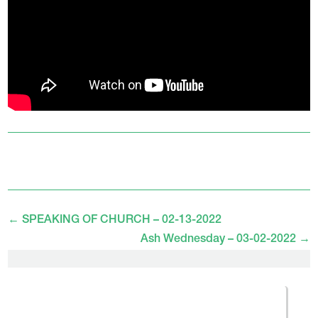
←
SPEAKING OF CHURCH – 02-13-2022
Ash Wednesday – 03-02-2022
→