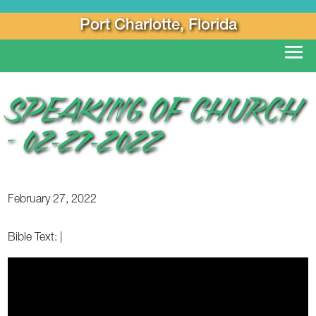
Port Charlotte, Florida
SPEAKING OF CHURCH
– 02-27-2022
February 27, 2022
Bible Text:
|