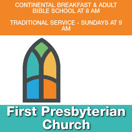
CONTINENTAL BREAKFAST & ADULT
BIBLE SCHOOL AT 8 AM
TRADITIONAL SERVICE - SUNDAYS AT 9
AM
First Presbyterian
Church