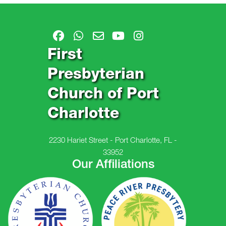
First
Presbyterian
Church of Port
Charlotte
2230 Hariet Street - Port Charlotte, FL -
33952
Our Affiliations