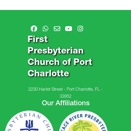
First
Presbyterian
Church of Port
Charlotte
2230 Hariet Street - Port Charlotte, FL -
33952
Our Affiliations