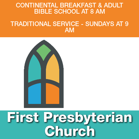
CONTINENTAL BREAKFAST & ADULT
BIBLE SCHOOL AT 8 AM
TRADITIONAL SERVICE - SUNDAYS AT 9
AM
First Presbyterian
Church