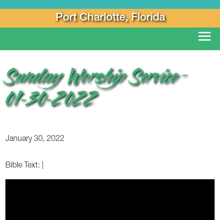
Port Charlotte, Florida
Sunday Worship Service –
01-30-2022
January 30, 2022
Bible Text:
|