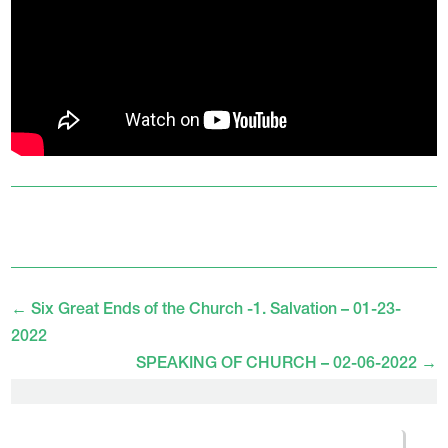
←
Six Great Ends of the Church -1. Salvation – 01-23-
2022
SPEAKING OF CHURCH – 02-06-2022
→