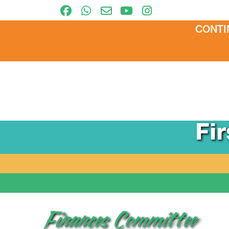
CONTI
Fi
Finances Committee