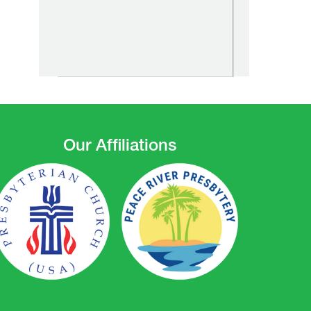
Our Affiliations