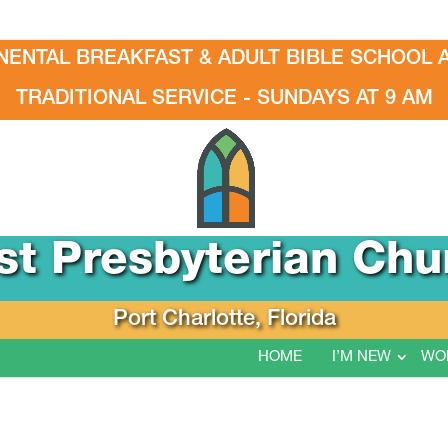
NENTAL BREAKFAST & ADULT BIBLE SCHOOL A
TRADITIONAL SERVICE - SUNDAYS AT 9 AM
rst Presbyterian Chu
Port Charlotte, Florida
HOME
I’M NEW
WO