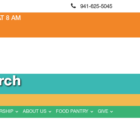
941-625-5045
T 8 AM
rch
RSHIP
ABOUT US
FOOD PANTRY
GIVE