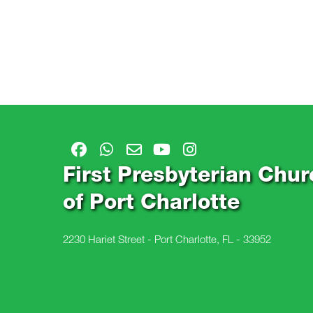
First Presbyterian Chur
of Port Charlotte
2230 Hariet Street - Port Charlotte, FL - 33952