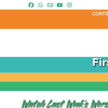
CONTI
Fi
Watch Last Week’s Worsh