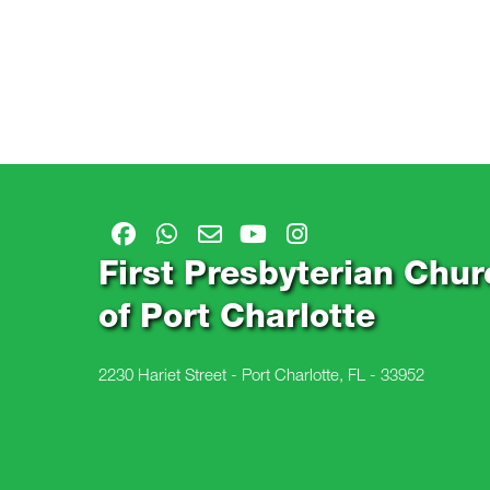
First Presbyterian Chur
of Port Charlotte
2230 Hariet Street - Port Charlotte, FL - 33952