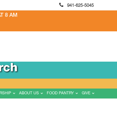
941-625-5045
T 8 AM
rch
RSHIP
ABOUT US
FOOD PANTRY
GIVE