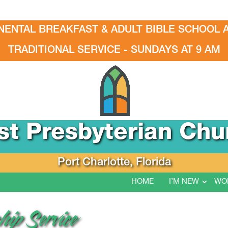
NENTAL BREAKFAST & ADULT BIBLE SCHOOL A
TRADITIONAL SERVICE - SUNDAYS AT 9 AM
rst Presbyterian Chu
Port Charlotte, Florida
HOME
I’M NEW
WO
ip Service