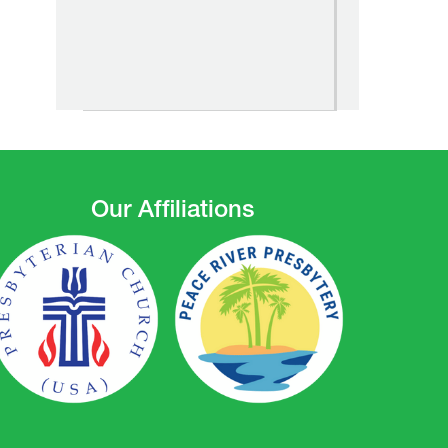
Our Affiliations