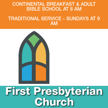
CONTINENTAL BREAKFAST & ADULT
BIBLE SCHOOL AT 8 AM
TRADITIONAL SERVICE - SUNDAYS AT 9
AM
First Presbyterian
Church