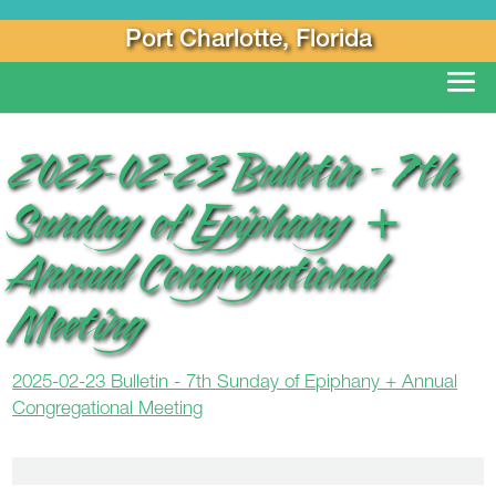
Port Charlotte, Florida
2025-02-23 Bulletin – 7th
Sunday of Epiphany +
Annual Congregational
Meeting
2025-02-23 Bulletin - 7th Sunday of Epiphany + Annual
Congregational Meeting