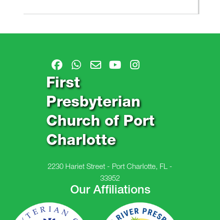
First
Presbyterian
Church of Port
Charlotte
2230 Hariet Street - Port Charlotte, FL -
33952
Our Affiliations