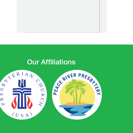
Our Affiliations