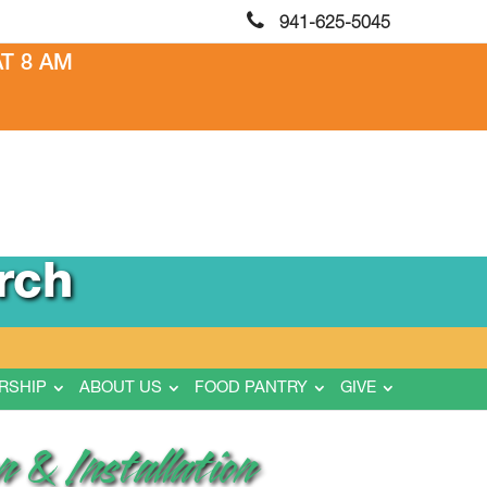
941-625-5045
T 8 AM
rch
RSHIP
ABOUT US
FOOD PANTRY
GIVE
 & Installation