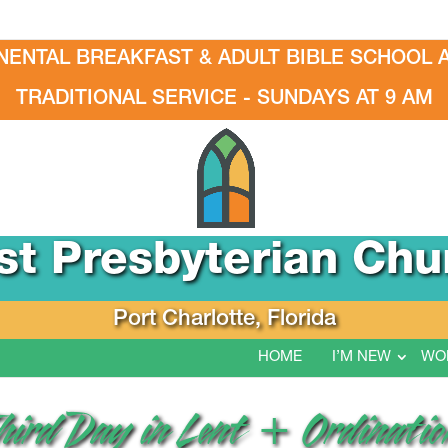
NENTAL BREAKFAST & ADULT BIBLE SCHOOL A
TRADITIONAL SERVICE - SUNDAYS AT 9 AM
rst Presbyterian Chu
Port Charlotte, Florida
HOME
I’M NEW
WO
hird Day in Lent + Ordination