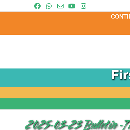
CONTI
Fi
2025-03-23 Bulletin -T