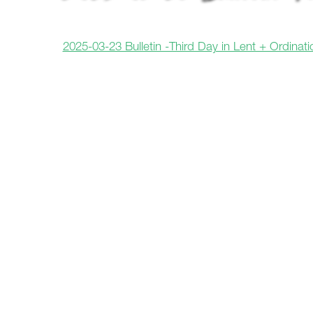
2025-03-23 Bulletin -Third Day in Lent + Ordinatio