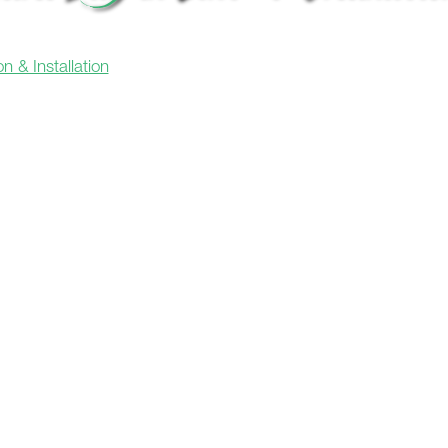
n & Installation