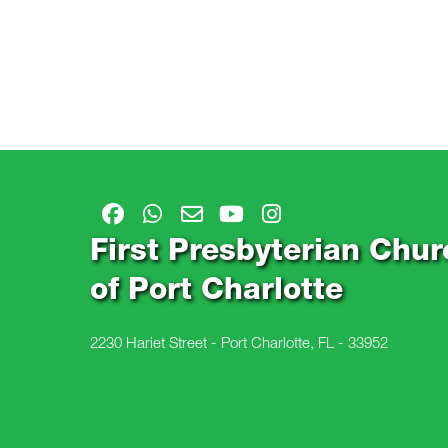
First Presbyterian Chur
of Port Charlotte
2230 Hariet Street - Port Charlotte, FL - 33952