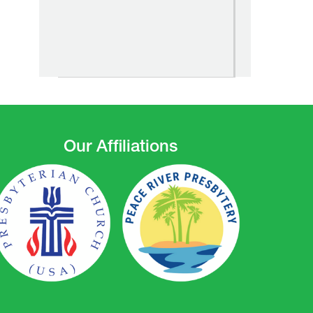
Our Affiliations