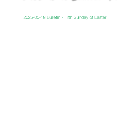
2025-05-18 Bulletin - Fifth Sunday of Easter