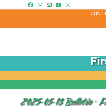
CONTI
Fi
2025-05-18 Bulletin – F