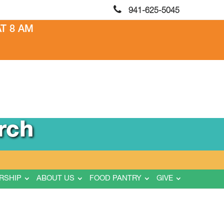
941-625-5045
T 8 AM
rch
RSHIP
ABOUT US
FOOD PANTRY
GIVE