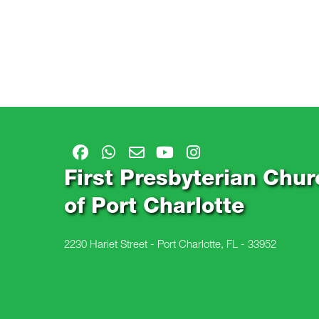
First Presbyterian Chur
of Port Charlotte
2230 Hariet Street - Port Charlotte, FL - 33952