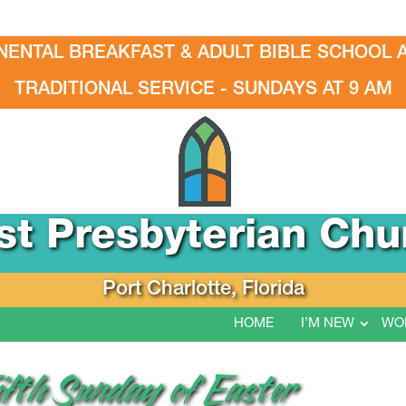
NENTAL BREAKFAST & ADULT BIBLE SCHOOL A
TRADITIONAL SERVICE - SUNDAYS AT 9 AM
rst Presbyterian Chu
Port Charlotte, Florida
HOME
I’M NEW
WO
ifth Sunday of Easter