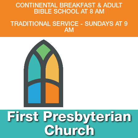
CONTINENTAL BREAKFAST & ADULT
BIBLE SCHOOL AT 8 AM
TRADITIONAL SERVICE - SUNDAYS AT 9
AM
First Presbyterian
Church