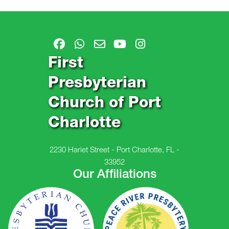
First
Presbyterian
Church of Port
Charlotte
2230 Hariet Street - Port Charlotte, FL -
33952
Our Affiliations