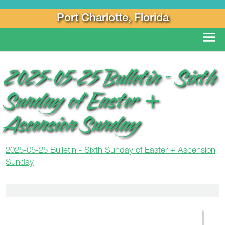
Port Charlotte, Florida
2025-05-25 Bulletin – Sixth
Sunday of Easter +
Ascension Sunday
2025-05-25 Bulletin - Sixth Sunday of Easter + Ascension
Sunday