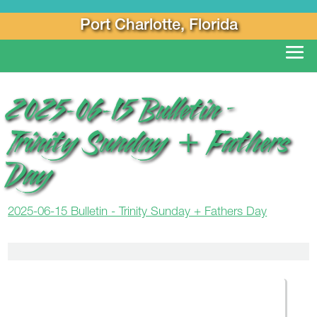
Port Charlotte, Florida
2025-06-15 Bulletin –
Trinity Sunday + Fathers
Day
2025-06-15 Bulletin - Trinity Sunday + Fathers Day