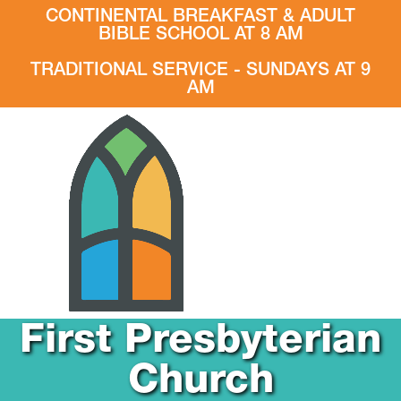
CONTINENTAL BREAKFAST & ADULT
BIBLE SCHOOL AT 8 AM
TRADITIONAL SERVICE - SUNDAYS AT 9
AM
First Presbyterian
Church