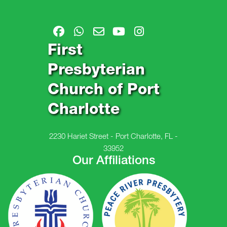
First
Presbyterian
Church of Port
Charlotte
2230 Hariet Street - Port Charlotte, FL -
33952
Our Affiliations