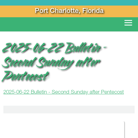
Port Charlotte, Florida
2025-06-22 Bulletin –
Second Sunday after
Pentecost
2025-06-22 Bulletin - Second Sunday after Pentecost