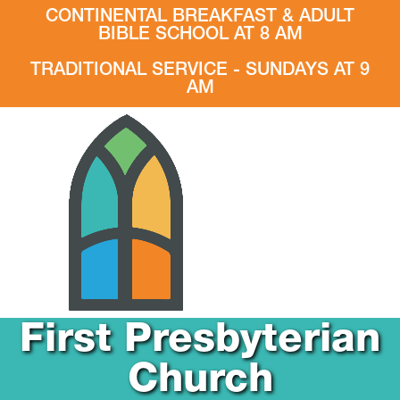
CONTINENTAL BREAKFAST & ADULT
BIBLE SCHOOL AT 8 AM
TRADITIONAL SERVICE - SUNDAYS AT 9
AM
First Presbyterian
Church