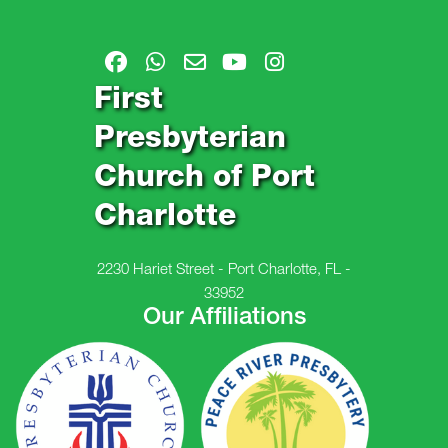
First
Presbyterian
Church of Port
Charlotte
2230 Hariet Street - Port Charlotte, FL -
33952
Our Affiliations