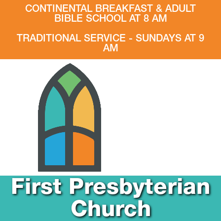
CONTINENTAL BREAKFAST & ADULT
BIBLE SCHOOL AT 8 AM
TRADITIONAL SERVICE - SUNDAYS AT 9
AM
First Presbyterian
Church