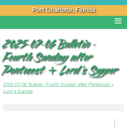
Port Charlotte, Florida
2025-07-06 Bulletin -
Fourth Sunday after
Pentecost + Lord’s Supper
2025-07-06 Bulletin -Fourth Sunday after Pentecost +
Lord's Supper