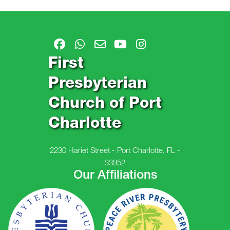
First
Presbyterian
Church of Port
Charlotte
2230 Hariet Street - Port Charlotte, FL -
33952
Our Affiliations