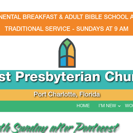
NENTAL BREAKFAST & ADULT BIBLE SCHOOL A
TRADITIONAL SERVICE - SUNDAYS AT 9 AM
rst Presbyterian Chu
Port Charlotte, Florida
HOME
I’M NEW
WO
nth Sunday after Pentecost