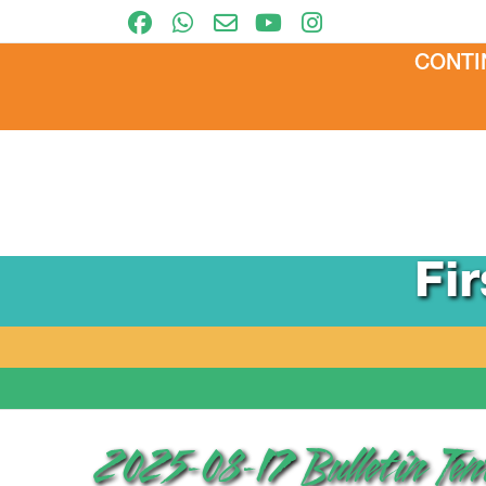
CONTI
Fi
2025-08-17 Bulletin Te