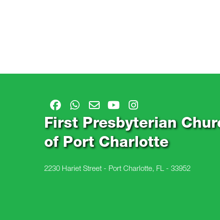
First Presbyterian Chur
of Port Charlotte
2230 Hariet Street - Port Charlotte, FL - 33952