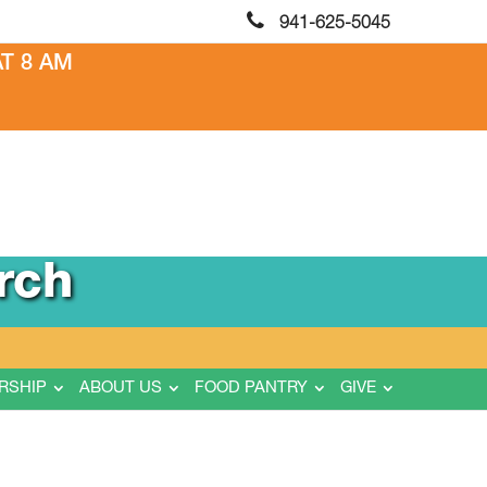
941-625-5045
T 8 AM
rch
RSHIP
ABOUT US
FOOD PANTRY
GIVE