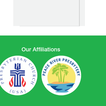
Our Affiliations