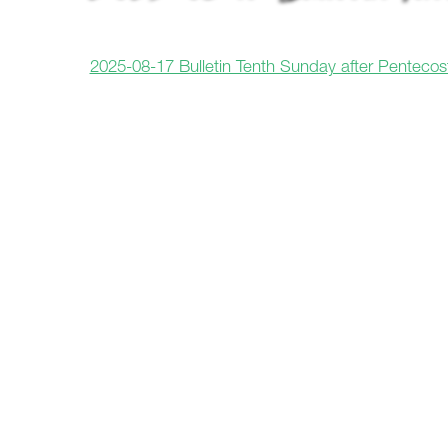
2025-08-17 Bulletin Tenth Sunday after Pentecos