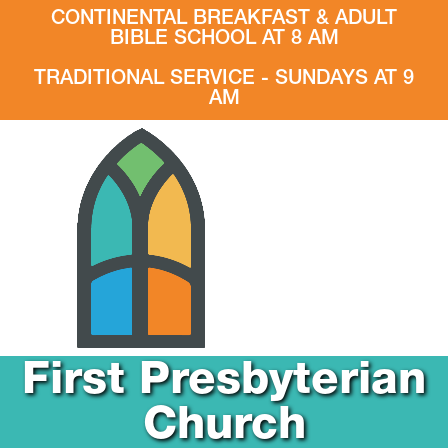
CONTINENTAL BREAKFAST & ADULT
BIBLE SCHOOL AT 8 AM
TRADITIONAL SERVICE - SUNDAYS AT 9
AM
First Presbyterian
Church