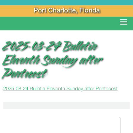
Port Charlotte, Florida
2025-08-24 Bulletin
Eleventh Sunday after
Pentecost
2025-08-24 Bulletin Eleventh Sunday after Pentecost