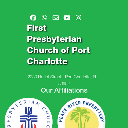
First
Presbyterian
Church of Port
Charlotte
2230 Hariet Street - Port Charlotte, FL -
33952
Our Affiliations