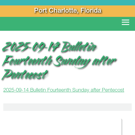
Port Charlotte, Florida
2025-09-14 Bulletin
Fourteenth Sunday after
Pentecost
2025-09-14 Bulletin Fourteenth Sunday after Pentecost