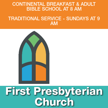
CONTINENTAL BREAKFAST & ADULT
BIBLE SCHOOL AT 8 AM
TRADITIONAL SERVICE - SUNDAYS AT 9
AM
First Presbyterian
Church