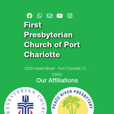
First
Presbyterian
Church of Port
Charlotte
2230 Hariet Street - Port Charlotte, FL -
33952
Our Affiliations