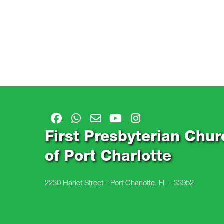
First Presbyterian Chur
of Port Charlotte
2230 Hariet Street - Port Charlotte, FL - 33952