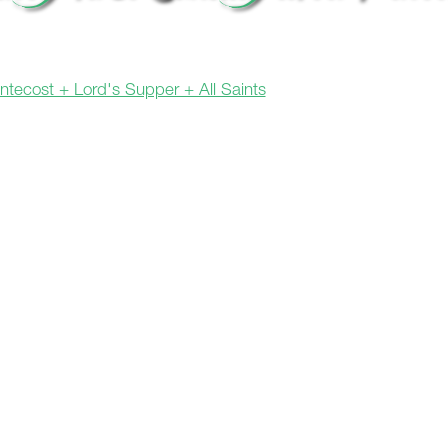
entecost + Lord's Supper + All Saints