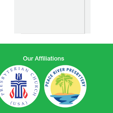
Our Affiliations