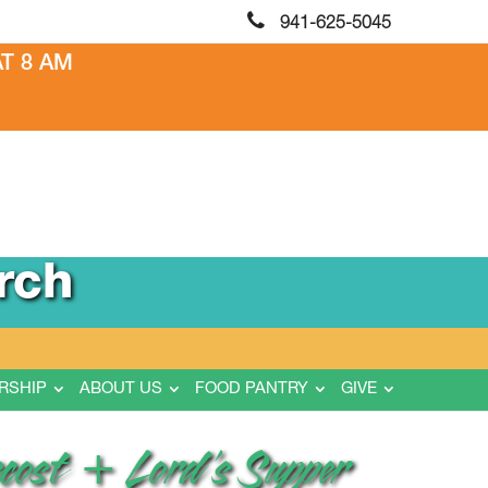
941-625-5045
T 8 AM
rch
RSHIP
ABOUT US
FOOD PANTRY
GIVE
ecost + Lord’s Supper