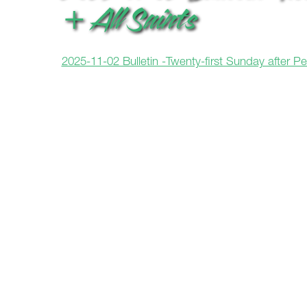
+ All Saints
2025-11-02 Bulletin -Twenty-first Sunday after P