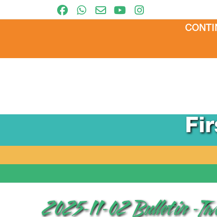
CONTI
Fi
2025-11-02 Bulletin -T