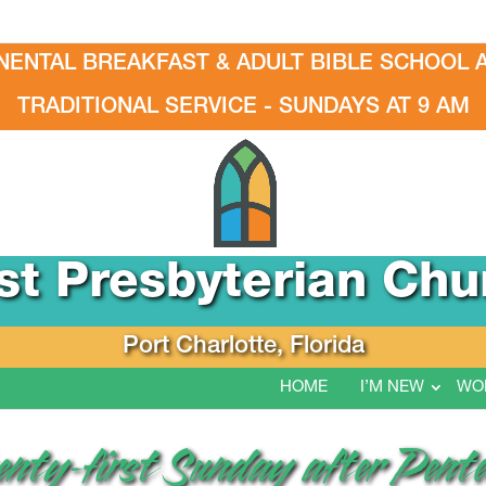
NENTAL BREAKFAST & ADULT BIBLE SCHOOL A
TRADITIONAL SERVICE - SUNDAYS AT 9 AM
rst Presbyterian Chu
Port Charlotte, Florida
HOME
I’M NEW
WO
wenty-first Sunday after Pent