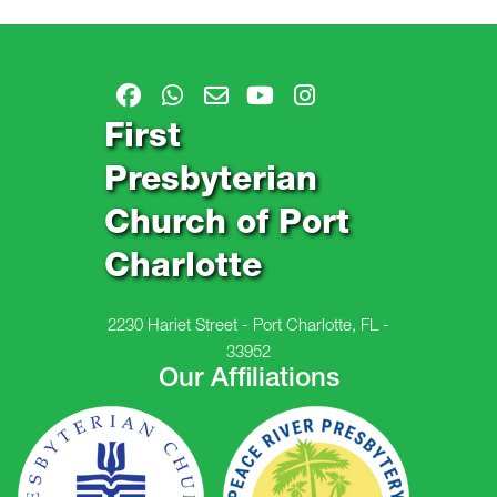
First
Presbyterian
Church of Port
Charlotte
2230 Hariet Street - Port Charlotte, FL -
33952
Our Affiliations