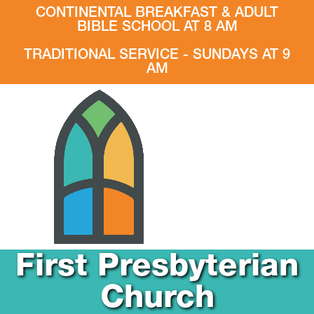
CONTINENTAL BREAKFAST & ADULT
BIBLE SCHOOL AT 8 AM
TRADITIONAL SERVICE - SUNDAYS AT 9
AM
First Presbyterian
Church