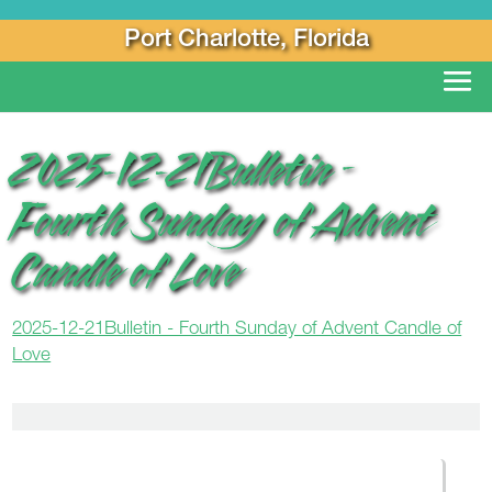
Port Charlotte, Florida
2025-12-21Bulletin –
Fourth Sunday of Advent
Candle of Love
2025-12-21Bulletin - Fourth Sunday of Advent Candle of
Love