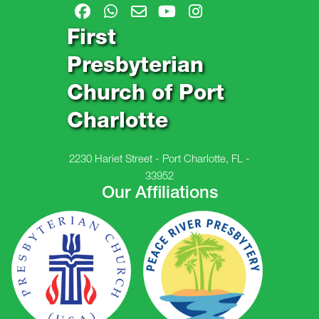
First
Presbyterian
Church of Port
Charlotte
2230 Hariet Street - Port Charlotte, FL -
33952
Our Affiliations