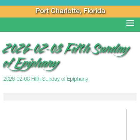
Port Charlotte, Florida
2026-02-08 Fifth Sunday
of Epiphany
2026-02-08 Fifth Sunday of Epiphany