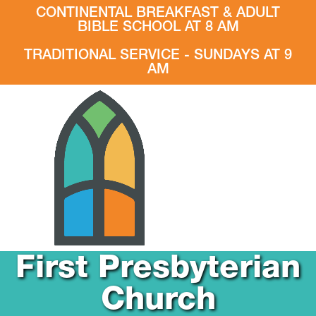
CONTINENTAL BREAKFAST & ADULT
BIBLE SCHOOL AT 8 AM
TRADITIONAL SERVICE - SUNDAYS AT 9
AM
First Presbyterian
Church