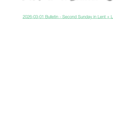
2026-03-01 Bulletin - Second Sunday in Lent + 