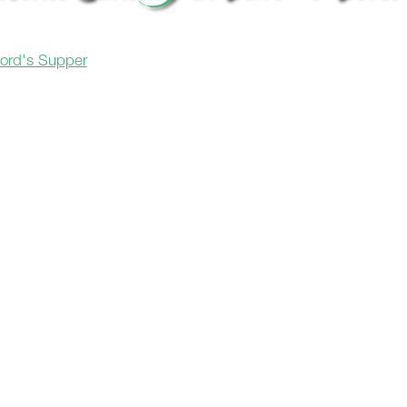
Lord's Supper