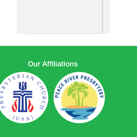
Our Affiliations