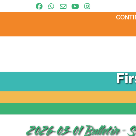
CONTI
Fi
2026-03-01 Bulletin – 