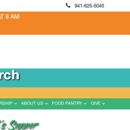
941-625-5045
T 8 AM
rch
RSHIP
ABOUT US
FOOD PANTRY
GIVE
’s Supper