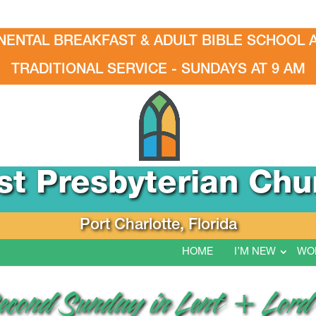
NENTAL BREAKFAST & ADULT BIBLE SCHOOL A
TRADITIONAL SERVICE - SUNDAYS AT 9 AM
rst Presbyterian Chu
Port Charlotte, Florida
HOME
I’M NEW
WO
Second Sunday in Lent + Lord