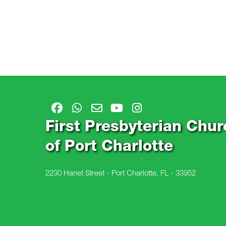
First Presbyterian Chur
of Port Charlotte
2230 Hariet Street - Port Charlotte, FL - 33952