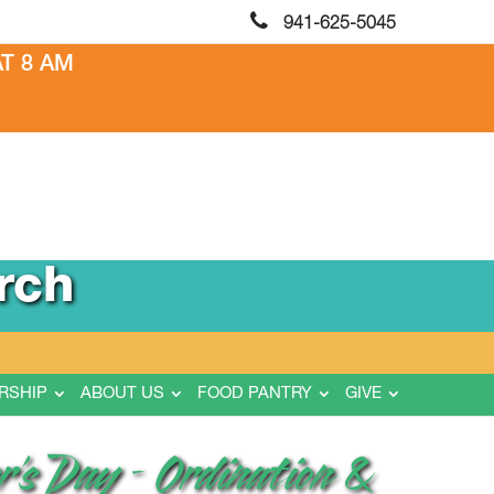
941-625-5045
T 8 AM
rch
RSHIP
ABOUT US
FOOD PANTRY
GIVE
r’s Day – Ordination &