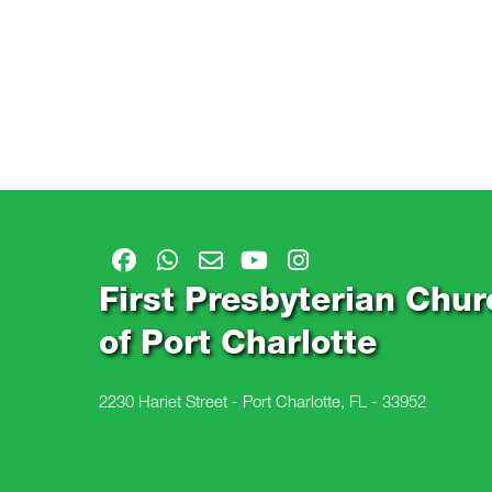
First Presbyterian Chur
of Port Charlotte
2230 Hariet Street - Port Charlotte, FL - 33952