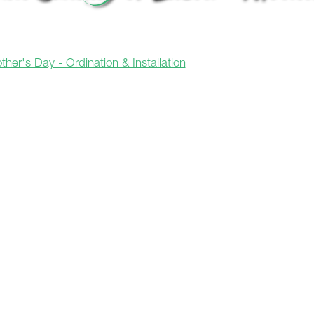
her's Day - Ordination & Installation