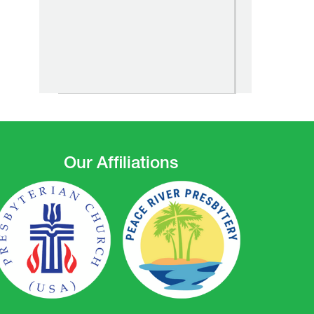
Our Affiliations