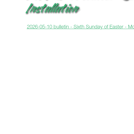
Installation
2026-05-10 bulletin - Sixth Sunday of Easter - Mot