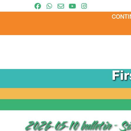
CONTI
Fi
2026-05-10 bulletin – S