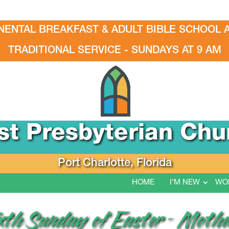
NENTAL BREAKFAST & ADULT BIBLE SCHOOL A
TRADITIONAL SERVICE - SUNDAYS AT 9 AM
rst Presbyterian Chu
Port Charlotte, Florida
HOME
I’M NEW
WO
ixth Sunday of Easter – Mothe