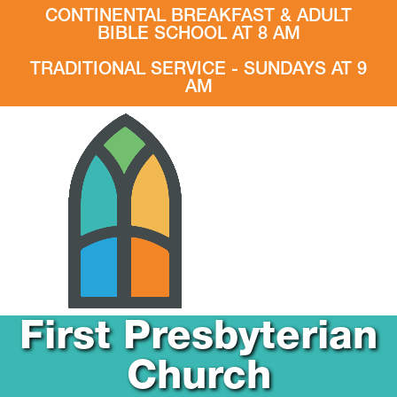
CONTINENTAL BREAKFAST & ADULT
BIBLE SCHOOL AT 8 AM
TRADITIONAL SERVICE - SUNDAYS AT 9
AM
First Presbyterian
Church