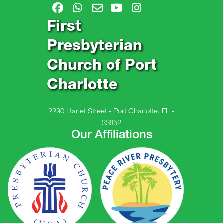
First
Presbyterian
Church of Port
Charlotte
2230 Hariet Street - Port Charlotte, FL -
33952
Our Affiliations