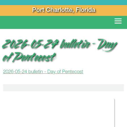
Port Charlotte, Florida
2026-05-24 bulletin – Day
of Pentecost
2026-05-24 bulletin - Day of Pentecost