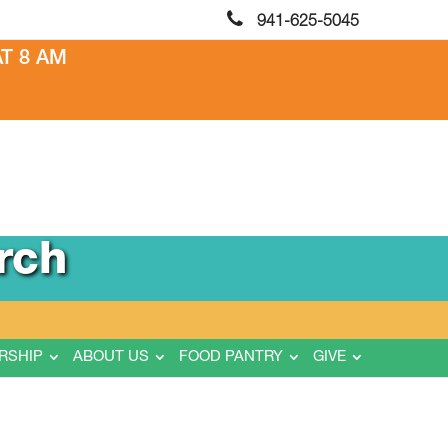
941-625-5045
T 8 AM
rch
RSHIP
ABOUT US
FOOD PANTRY
GIVE