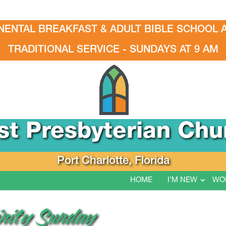
NENTAL BREAKFAST & ADULT BIBLE SCHOOL A
TRADITIONAL SERVICE - SUNDAYS AT 9 AM
rst Presbyterian Chu
Port Charlotte, Florida
HOME
I’M NEW
WO
rinity Sunday