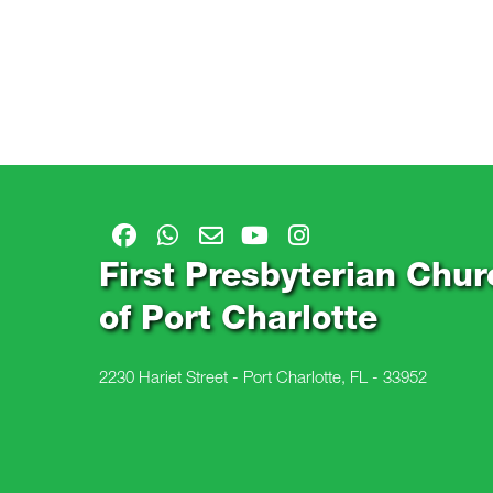
First Presbyterian Chur
of Port Charlotte
2230 Hariet Street - Port Charlotte, FL - 33952