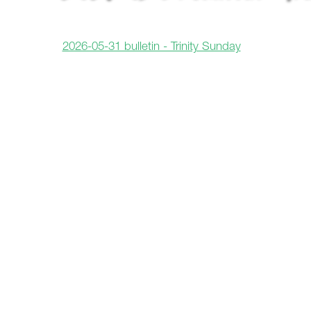
2026-05-31 bulletin - Trinity Sunday