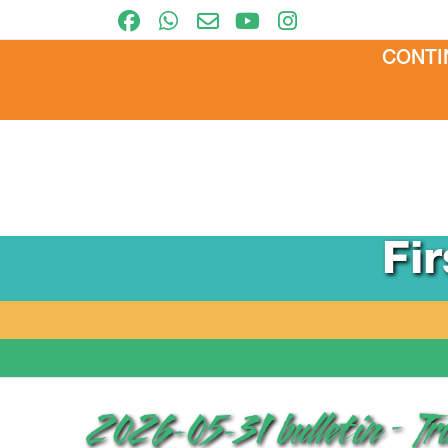
CONTI
Fi
2026-05-31 bulletin – T