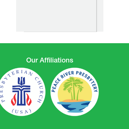
Our Affiliations