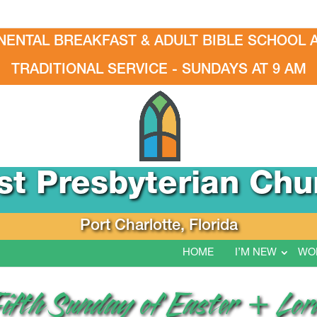
NENTAL BREAKFAST & ADULT BIBLE SCHOOL A
TRADITIONAL SERVICE - SUNDAYS AT 9 AM
rst Presbyterian Chu
Port Charlotte, Florida
HOME
I’M NEW
WO
Fifth Sunday of Easter + Lor