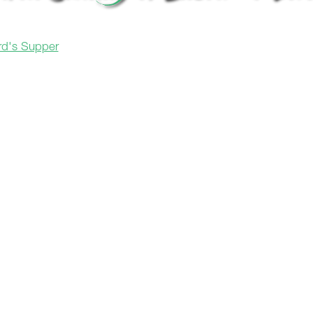
ord's Supper