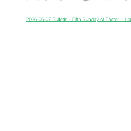
2026-06-07 Bulletin - Fifth Sunday of Easter + L