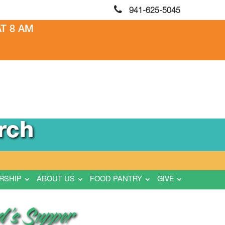
941-625-5045
T 8 AM
rch
RSHIP
ABOUT US
FOOD PANTRY
GIVE
d’s Supper