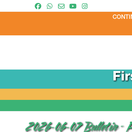
CONTI
Fi
2026-06-07 Bulletin – 