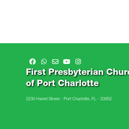
First Presbyterian Chur
of Port Charlotte
2230 Hariet Street - Port Charlotte, FL - 33952