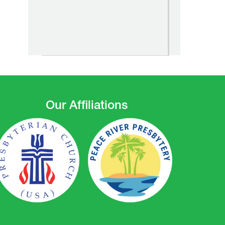
Our Affiliations