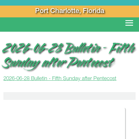
Port Charlotte, Florida
2026-06-28 Bulletin – Fifth
Sunday after Pentecost
2026-06-28 Bulletin - Fifth Sunday after Pentecost