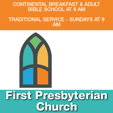
CONTINENTAL BREAKFAST & ADULT
BIBLE SCHOOL AT 8 AM
TRADITIONAL SERVICE - SUNDAYS AT 9
AM
First Presbyterian
Church