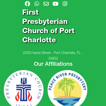
First
Presbyterian
Church of Port
Charlotte
2230 Hariet Street - Port Charlotte, FL -
33952
Our Affiliations